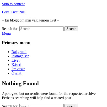
Skip to content
Leva Livet Nu!
– En blogg om min väg genom livet –
Search for:
Search
Menu
Primary menu
Bakgrund
Iakttagelser
Livet
Kåseri
Praktiskt
Övrigt
Nothing Found
Apologies, but no results were found for the requested archive.
Perhaps searching will help find a related post.
Search for:
Search