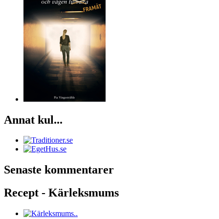
Annat kul...
Senaste kommentarer
Recept - Kärleksmums