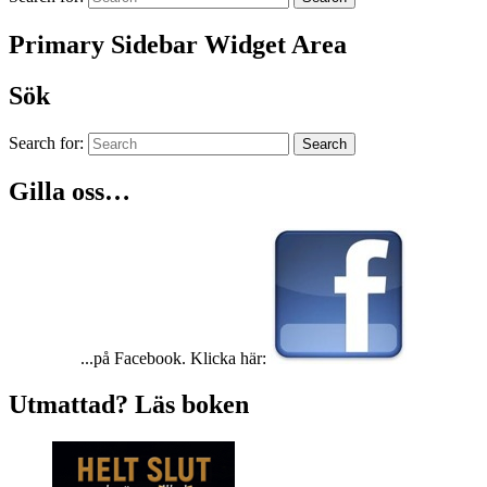
Primary Sidebar Widget Area
Sök
Search for:
Search
Gilla oss…
...på Facebook. Klicka här:
Utmattad? Läs boken