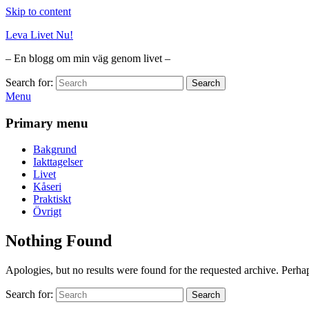
Skip to content
Leva Livet Nu!
– En blogg om min väg genom livet –
Search for:
Search
Menu
Primary menu
Bakgrund
Iakttagelser
Livet
Kåseri
Praktiskt
Övrigt
Nothing Found
Apologies, but no results were found for the requested archive. Perhaps
Search for:
Search