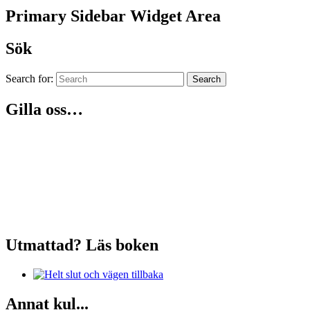
Primary Sidebar Widget Area
Sök
Search for:
Search
Gilla oss…
Utmattad? Läs boken
Annat kul...