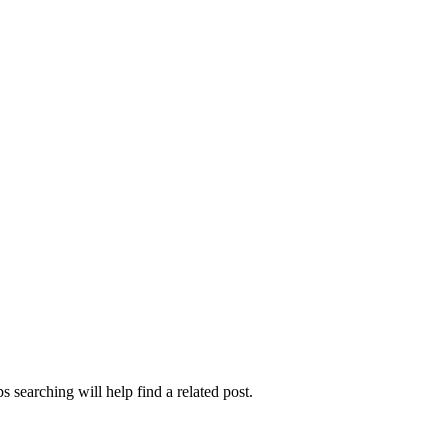
 searching will help find a related post.