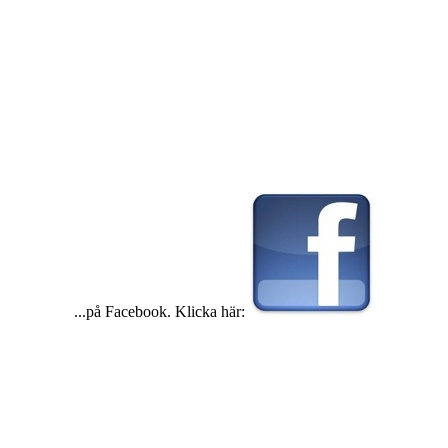
...på Facebook. Klicka här: