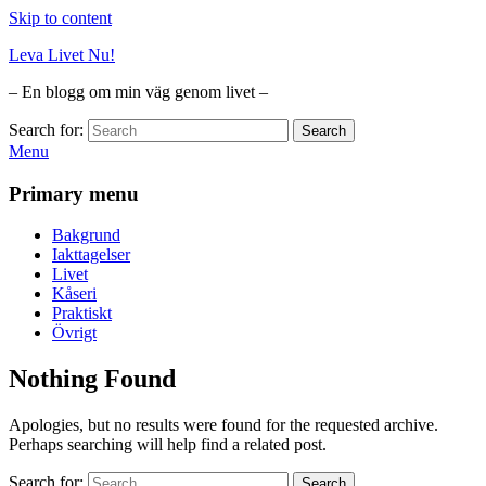
Skip to content
Leva Livet Nu!
– En blogg om min väg genom livet –
Search for:
Search
Menu
Primary menu
Bakgrund
Iakttagelser
Livet
Kåseri
Praktiskt
Övrigt
Nothing Found
Apologies, but no results were found for the requested archive.
Perhaps searching will help find a related post.
Search for:
Search