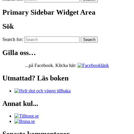
Primary Sidebar Widget Area
Sök
Search for:
Search
Gilla oss…
...på Facebook. Klicka här:
Utmattad? Läs boken
Annat kul...