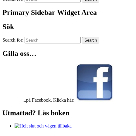
Primary Sidebar Widget Area
Sök
Search for:
Search
Gilla oss…
...på Facebook. Klicka här:
Utmattad? Läs boken