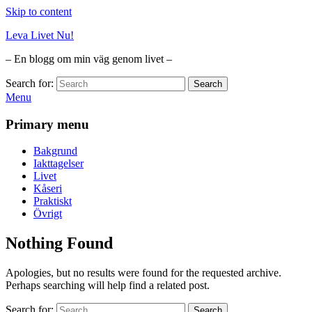
Skip to content
Leva Livet Nu!
– En blogg om min väg genom livet –
Search for:
Search
Menu
Primary menu
Bakgrund
Iakttagelser
Livet
Kåseri
Praktiskt
Övrigt
Nothing Found
Apologies, but no results were found for the requested archive.
Perhaps searching will help find a related post.
Search for:
Search