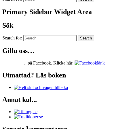
Primary Sidebar Widget Area
Sök
Search for:
Search
Gilla oss…
...på Facebook. Klicka här:
Utmattad? Läs boken
Annat kul...