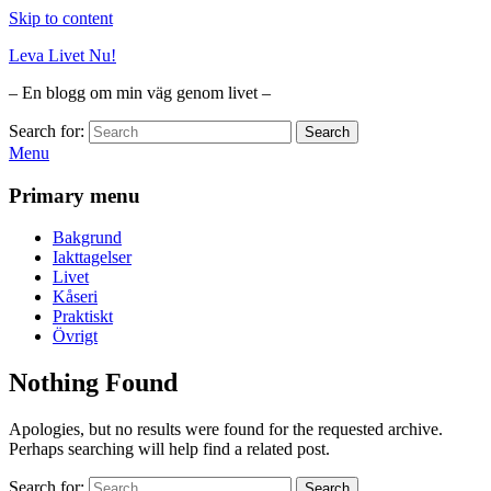
Skip to content
Leva Livet Nu!
– En blogg om min väg genom livet –
Search for:
Search
Menu
Primary menu
Bakgrund
Iakttagelser
Livet
Kåseri
Praktiskt
Övrigt
Nothing Found
Apologies, but no results were found for the requested archive.
Perhaps searching will help find a related post.
Search for:
Search