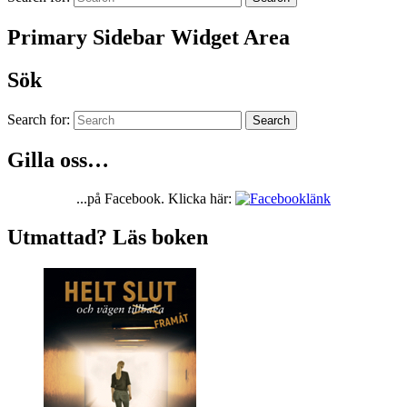
Primary Sidebar Widget Area
Sök
Search for:
Search
Gilla oss…
...på Facebook. Klicka här:
Utmattad? Läs boken