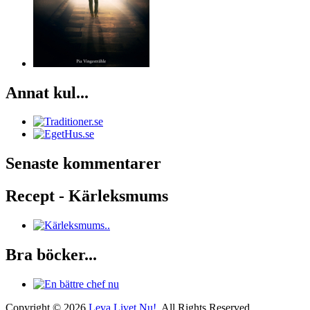
Annat kul...
Senaste kommentarer
Recept - Kärleksmums
Bra böcker...
Copyright © 2026
Leva Livet Nu!
. All Rights Reserved.