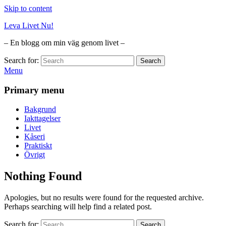
Skip to content
Leva Livet Nu!
– En blogg om min väg genom livet –
Search for:
Search
Menu
Primary menu
Bakgrund
Iakttagelser
Livet
Kåseri
Praktiskt
Övrigt
Nothing Found
Apologies, but no results were found for the requested archive.
Perhaps searching will help find a related post.
Search for:
Search