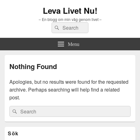
Leva Livet Nu!
– En blogg om min väg genom livet –
Search
Search
for:
Menu
Nothing Found
Apologies, but no results were found for the requested
archive. Perhaps searching will help find a related
post.
Search
Search
for:
Primary
Sök
Sidebar