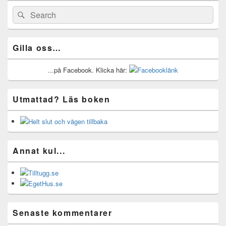
Widget
Area
Search
Search
for:
Gilla oss…
...på Facebook. Klicka här:
Utmattad? Läs boken
Annat kul...
Senaste kommentarer