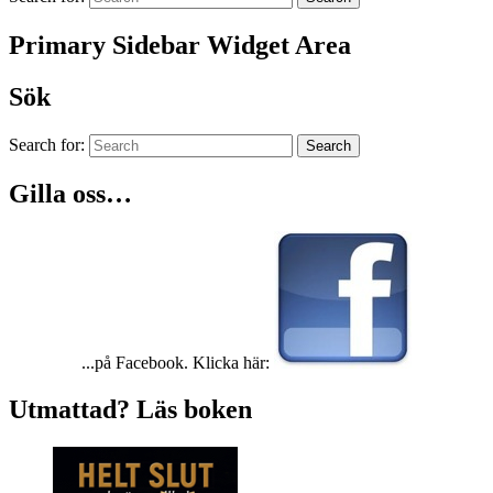
Primary Sidebar Widget Area
Sök
Search for:
Search
Gilla oss…
...på Facebook. Klicka här:
Utmattad? Läs boken