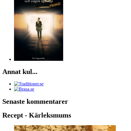
Annat kul...
Senaste kommentarer
Recept - Kärleksmums