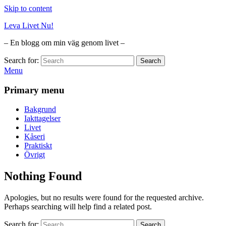
Skip to content
Leva Livet Nu!
– En blogg om min väg genom livet –
Search for:
Search
Menu
Primary menu
Bakgrund
Iakttagelser
Livet
Kåseri
Praktiskt
Övrigt
Nothing Found
Apologies, but no results were found for the requested archive.
Perhaps searching will help find a related post.
Search for:
Search